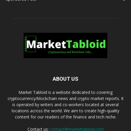
ABOUT US
Market Tabloid is a website dedicated to covering
cryptocurrency/blockchain news and crypto market reports. It
is operated by writers and co-workers located at several
locations across the world. We aim to create high-quality
content for our readers of the finance and tech niche.
Contact us:
contact@markettabloid.com