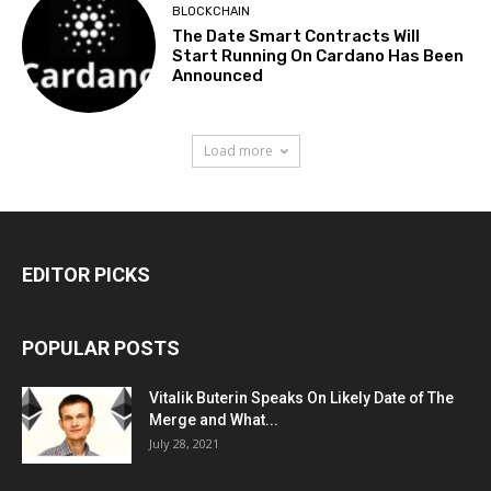
BLOCKCHAIN
The Date Smart Contracts Will
Start Running On Cardano Has Been
Announced
Load more
EDITOR PICKS
POPULAR POSTS
Vitalik Buterin Speaks On Likely Date of The
Merge and What...
July 28, 2021