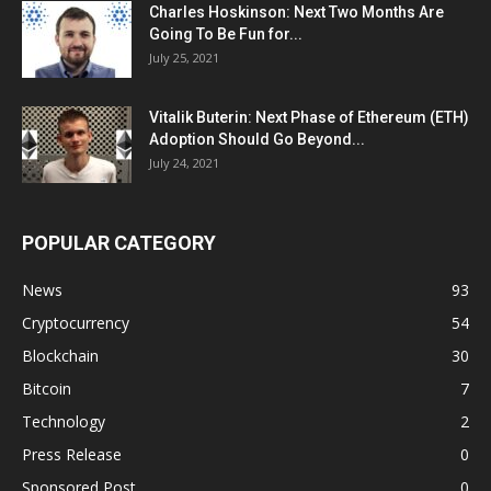
Charles Hoskinson: Next Two Months Are
Going To Be Fun for...
July 25, 2021
Vitalik Buterin: Next Phase of Ethereum (ETH)
Adoption Should Go Beyond...
July 24, 2021
POPULAR CATEGORY
News
93
Cryptocurrency
54
Blockchain
30
Bitcoin
7
Technology
2
Press Release
0
Sponsored Post
0