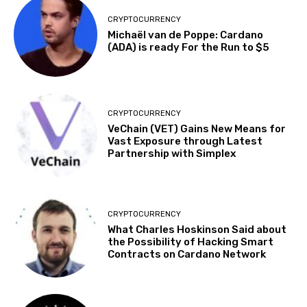
CRYPTOCURRENCY
Michaël van de Poppe: Cardano
(ADA) is ready For the Run to $5
CRYPTOCURRENCY
VeChain (VET) Gains New Means for
Vast Exposure through Latest
Partnership with Simplex
CRYPTOCURRENCY
What Charles Hoskinson Said about
the Possibility of Hacking Smart
Contracts on Cardano Network