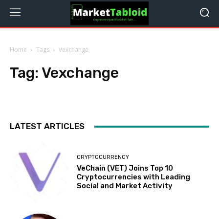
Home
Tags
Vexchange
Tag:
Vexchange
LATEST ARTICLES
CRYPTOCURRENCY
VeChain (VET) Joins Top 10
Cryptocurrencies with Leading
Social and Market Activity