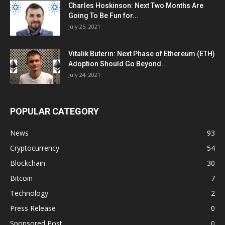
Charles Hoskinson: Next Two Months Are
Going To Be Fun for...
July 25, 2021
Vitalik Buterin: Next Phase of Ethereum (ETH)
Adoption Should Go Beyond...
July 24, 2021
POPULAR CATEGORY
News
93
Cryptocurrency
54
Blockchain
30
Bitcoin
7
Technology
2
Press Release
0
Sponsored Post
0