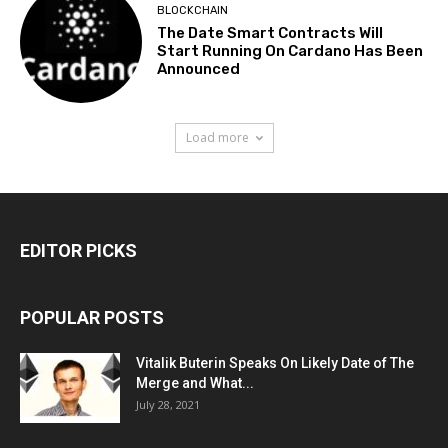
BLOCKCHAIN
The Date Smart Contracts Will
Start Running On Cardano Has Been
Announced
Load more
EDITOR PICKS
POPULAR POSTS
Vitalik Buterin Speaks On Likely Date of The
Merge and What...
July 28, 2021