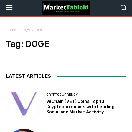
Home
Tags
DOGE
Tag:
DOGE
LATEST ARTICLES
CRYPTOCURRENCY
VeChain (VET) Joins Top 10
Cryptocurrencies with Leading
Social and Market Activity