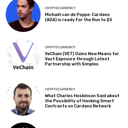
CRYPTOCURRENCY
Michaël van de Poppe: Cardano
(ADA) is ready For the Run to $5
CRYPTOCURRENCY
VeChain (VET) Gains New Means for
Vast Exposure through Latest
Partnership with Simplex
CRYPTOCURRENCY
What Charles Hoskinson Said about
the Possibility of Hacking Smart
Contracts on Cardano Network