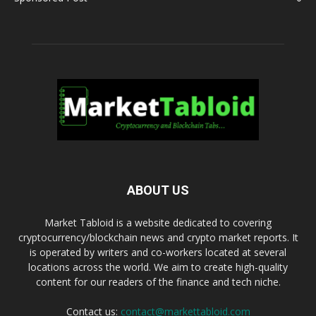
ABOUT US
Market Tabloid is a website dedicated to covering
cryptocurrency/blockchain news and crypto market reports. It
is operated by writers and co-workers located at several
locations across the world. We aim to create high-quality
content for our readers of the finance and tech niche.
Contact us:
contact@markettabloid.com