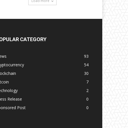
Load more
OPULAR CATEGORY
ews
93
yptocurrency
54
ockchain
30
tcoin
7
echnology
2
ess Release
0
ponsored Post
0