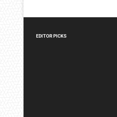
EDITOR PICKS