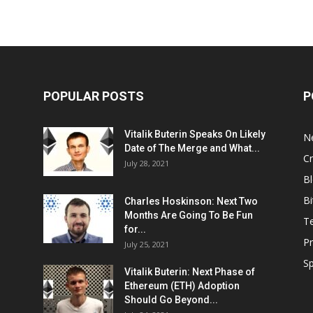
POPULAR POSTS
P
Vitalik Buterin Speaks On Likely
N
Date of The Merge and What...
Cr
July 28, 2021
Bl
Bi
Charles Hoskinson: Next Two
Months Are Going To Be Fun
T
for...
Pr
July 25, 2021
S
Vitalik Buterin: Next Phase of
Ethereum (ETH) Adoption
Should Go Beyond...