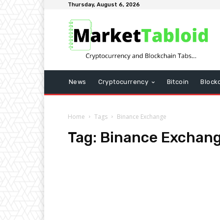
Thursday, August 6, 2026
News
Cryptocurrency
Bitcoin
Block
Home
Tags
Binance Exchange
Tag:
Binance Exchan