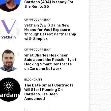
Cardano (ADA) is ready For
the Run to $5
CRYPTOCURRENCY
VeChain (VET) Gains New
Means for Vast Exposure
through Latest Partnership
with Simplex
CRYPTOCURRENCY
What Charles Hoskinson
Said about the Possibility of
Hacking Smart Contracts
on Cardano Network
BLOCKCHAIN
The Date Smart Contracts
Will Start Running On
Cardano Has Been
Announced