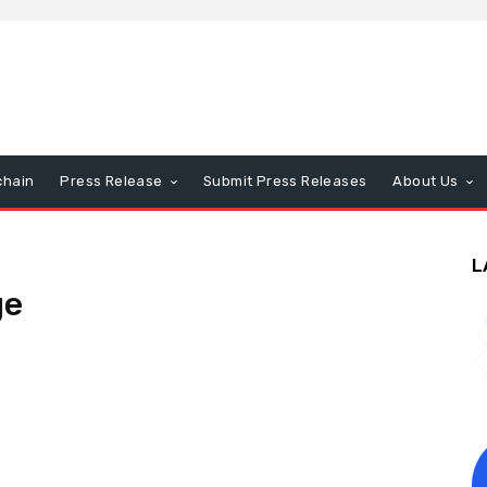
chain
Press Release
Submit Press Releases
About Us
L
ge