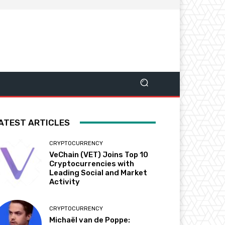
ATEST ARTICLES
CRYPTOCURRENCY
VeChain (VET) Joins Top 10
Cryptocurrencies with
Leading Social and Market
Activity
CRYPTOCURRENCY
Michaël van de Poppe: