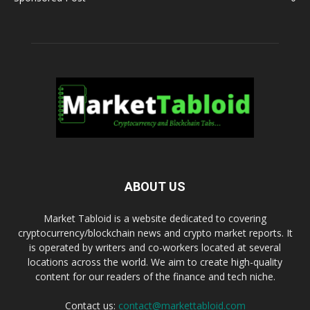
ABOUT US
Market Tabloid is a website dedicated to covering
cryptocurrency/blockchain news and crypto market reports. It
is operated by writers and co-workers located at several
locations across the world. We aim to create high-quality
content for our readers of the finance and tech niche.
Contact us:
contact@markettabloid.com