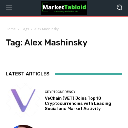
Home
Tags
Alex Mashinsky
Tag:
Alex Mashinsky
LATEST ARTICLES
CRYPTOCURRENCY
VeChain (VET) Joins Top 10
Cryptocurrencies with Leading
Social and Market Activity