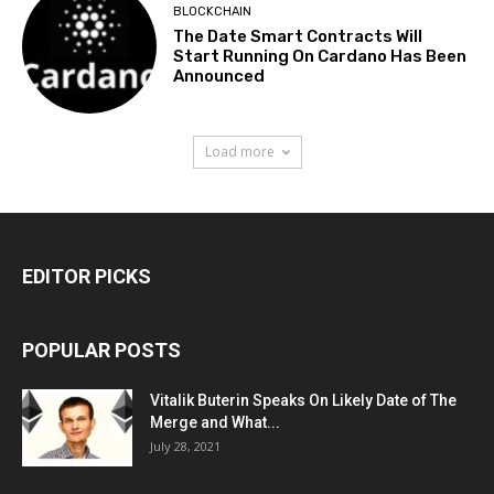
BLOCKCHAIN
The Date Smart Contracts Will
Start Running On Cardano Has Been
Announced
Load more
EDITOR PICKS
POPULAR POSTS
Vitalik Buterin Speaks On Likely Date of The
Merge and What...
July 28, 2021