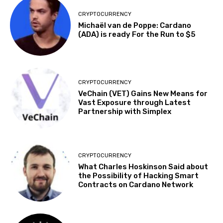
CRYPTOCURRENCY
Michaël van de Poppe: Cardano
(ADA) is ready For the Run to $5
CRYPTOCURRENCY
VeChain (VET) Gains New Means for
Vast Exposure through Latest
Partnership with Simplex
CRYPTOCURRENCY
What Charles Hoskinson Said about
the Possibility of Hacking Smart
Contracts on Cardano Network