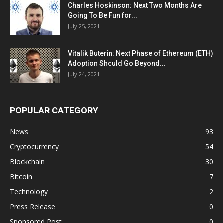
Charles Hoskinson: Next Two Months Are
Going To Be Fun for...
July 25, 2021
Vitalik Buterin: Next Phase of Ethereum (ETH)
Adoption Should Go Beyond...
July 24, 2021
POPULAR CATEGORY
News
93
Cryptocurrency
54
Blockchain
30
Bitcoin
7
Technology
2
Press Release
0
Sponsored Post
0